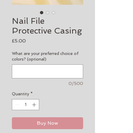
Nail File
Protective Casing
Price
£5.00
What are your preferred choice of
colors? (optional)
0/500
Quantity
*
Buy Now