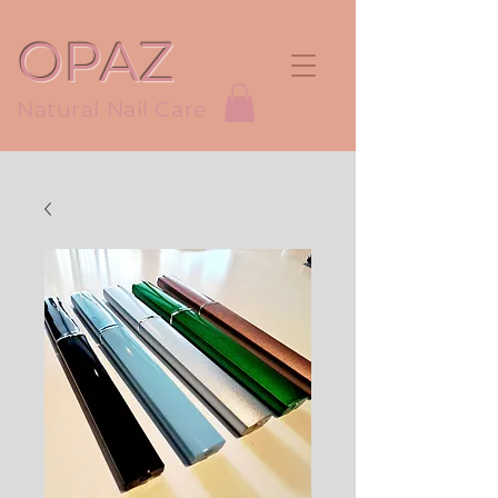
OPAZ
Natural Nail Care