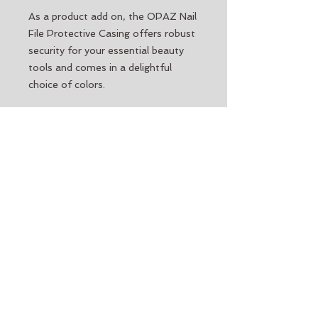
As a product add on, the OPAZ Nail
File Protective Casing offers robust
security for your essential beauty
tools and comes in a delightful
choice of colors.
Our policy for color choice:
When
purchasing a Protective Casing, you
may request a preferred color. If a
color is not available at time of
order, it will be replaced (at the
discretion of the company) with
another.
Please note:
A preferred choice of
color can only be requested, it is not
guaranteed. Regarding color choice,
the Protective Casing carries a no
return, no refund, policy.